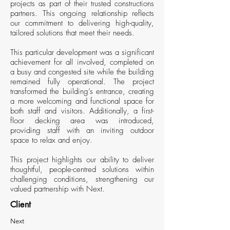
projects as part of their trusted constructions
partners. This ongoing relationship reflects
our commitment to delivering high-quality,
tailored solutions that meet their needs.
This particular development was a significant
achievement for all involved, completed on
a busy and congested site while the building
remained fully operational. The project
transformed the building’s entrance, creating
a more welcoming and functional space for
both staff and visitors. Additionally, a first-
floor decking area was introduced,
providing staff with an inviting outdoor
space to relax and enjoy.
This project highlights our ability to deliver
thoughtful, people-centred solutions within
challenging conditions, strengthening our
valued partnership with Next.
Client
Next