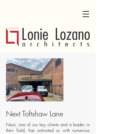
Next Toftshaw Lane
Next, one of our key clients and a leader in
their field, has entrusted us with numerous