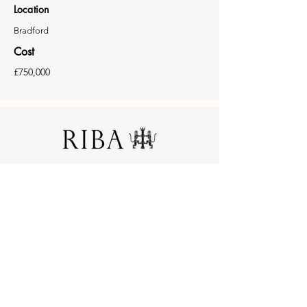
Location
Bradford
Cost
£750,000
© 2025 (LLL) Lonie Lozano Ltd. All rights reserved.
No1 Whitehall Riverside